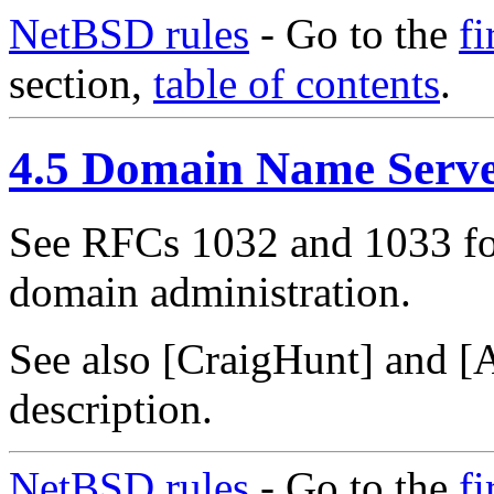
NetBSD rules
- Go to the
fi
section,
table of contents
.
4.5 Domain Name Serv
See RFCs 1032 and 1033 fo
domain administration.
See also [CraigHunt] and [A
description.
NetBSD rules
- Go to the
fi