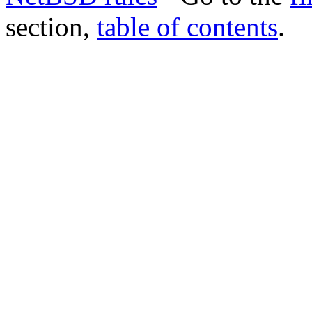
section,
table of contents
.