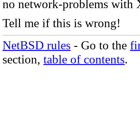
no network-problems with 
Tell me if this is wrong!
NetBSD rules
- Go to the
fi
section,
table of contents
.