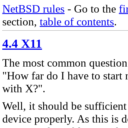
NetBSD rules
- Go to the
fi
section,
table of contents
.
4.4 X11
The most common question 
"How far do I have to start
with X?".
Well, it should be sufficien
device properly. As this is 