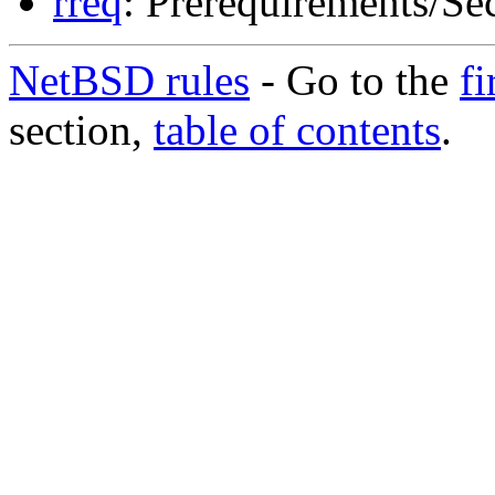
rreq
: Prerequirements/Sec
NetBSD rules
- Go to the
fi
section,
table of contents
.