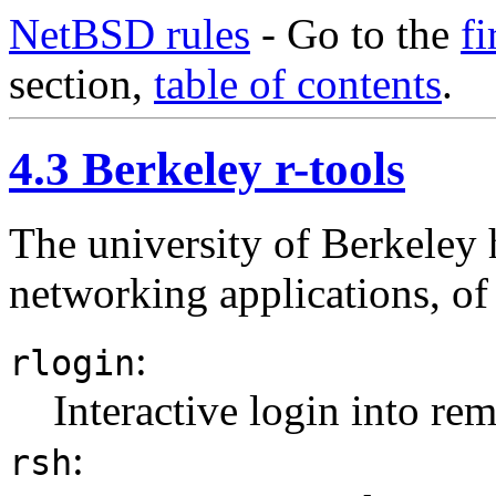
NetBSD rules
- Go to the
fi
section,
table of contents
.
4.3 Berkeley r-tools
The university of Berkeley 
networking applications, of
:
rlogin
Interactive login into rem
:
rsh