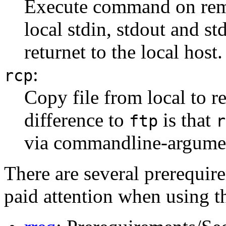
Execute command on remot
local stdin, stdout and s
returnet to the local host.
:
rcp
Copy file from local to r
difference to
is that
ftp
r
via commandline-argumen
There are several prerequire
paid attention when using t