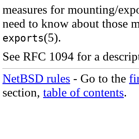
measures for mounting/expor
need to know about those m
(5).
exports
See RFC 1094 for a descrip
NetBSD rules
- Go to the
fi
section,
table of contents
.