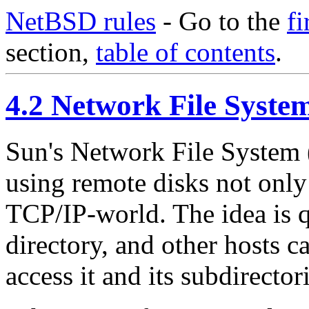
NetBSD rules
- Go to the
fi
section,
table of contents
.
4.2 Network File Syste
Sun's Network File System 
using remote disks not only
TCP/IP-world. The idea is q
directory, and other hosts c
access it and its subdirectori