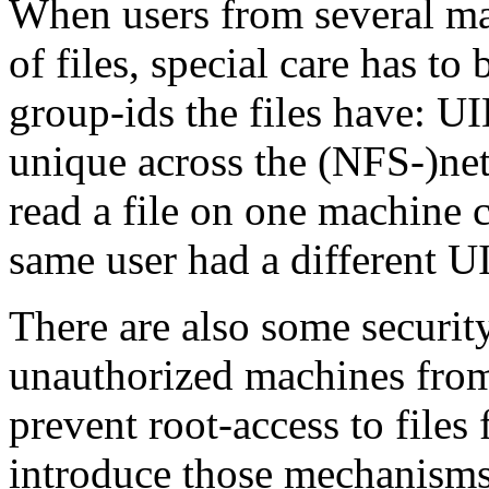
When users from several ma
of files, special care has to
group-ids the files have: U
unique across the (NFS-)net
read a file on one machine 
same user had a different U
There are also some securit
unauthorized machines from
prevent root-access to files
introduce those mechanisms 