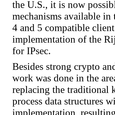
the U.S., it is now possi
mechanisms available in
4 and 5 compatible client 
implementation of the Ri
for IPsec.
Besides strong crypto and
work was done in the area
replacing the traditional 
process data structures w
implementation, resulting