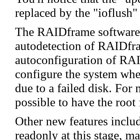
replaced by the "ioflush" 
The RAIDframe software
autodetection of RAIDf
autoconfiguration of RAID
configure the system whe
due to a failed disk. For m
possible to have the root
Other new features inclu
readonly at this stage, 