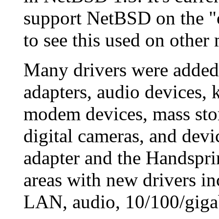
support NetBSD on the 
to see this used on othe
Many drivers were added
adapters, audio devices, 
modem devices, mass stor
digital cameras, and devic
adapter and the Handspri
areas with new drivers i
LAN, audio, 10/100/gigabi