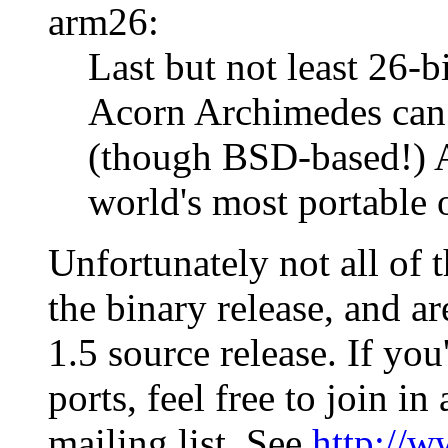
arm26:
Last but not least 26-
Acorn Archimedes can 
(though BSD-based!) A
world's most portable 
Unfortunately not all of 
the binary release, and a
1.5 source release. If you
ports, feel free to join in
mailing list. See
http://w