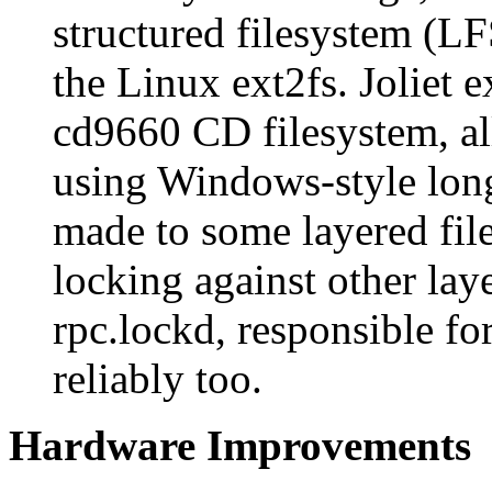
structured filesystem (LF
the Linux ext2fs. Joliet 
cd9660 CD filesystem, al
using Windows-style long
made to some layered fil
locking against other lay
rpc.lockd, responsible f
reliably too.
Hardware Improvements