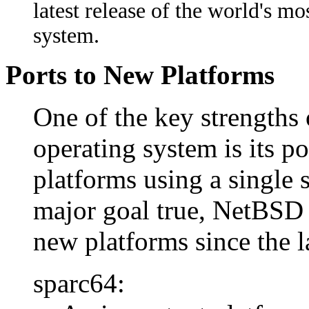
latest release of the world's m
system.
Ports to New Platforms
One of the key strength
operating system is its p
platforms using a single s
major goal true, NetBSD 
new platforms since the l
sparc64: