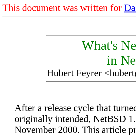
This document was written for
Da
What's Ne
in N
Hubert Feyrer <huber
After a release cycle that turne
originally intended, NetBSD 1.
November 2000. This article pr