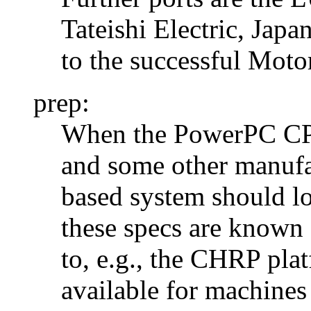
Tateishi Electric, Jap
to the successful Mot
prep:
When the PowerPC CPU
and some other manufa
based system should lo
these specs are known
to, e.g., the CHRP pla
available for machine