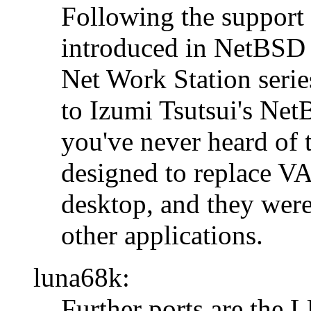
Following the support
introduced in NetBSD 
Net Work Station seri
to Izumi Tsutsui's Ne
you've never heard of 
designed to replace V
desktop, and they we
other applications.
luna68k:
Further ports are th