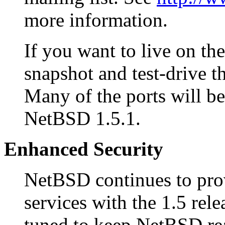
more information.
If you want to live on the 
snapshot and test-drive t
Many of the ports will be 
NetBSD 1.5.1.
Enhanced Security
NetBSD continues to provi
services with the 1.5 rel
tuned to keep NetBSD rea