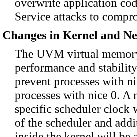
overwrite application co
Service attacks to compr
Changes in Kernel and N
The UVM virtual memory
performance and stabilit
prevent processes with n
processes with nice 0. A
specific scheduler clock
of the scheduler and addi
inside the kernel will be 