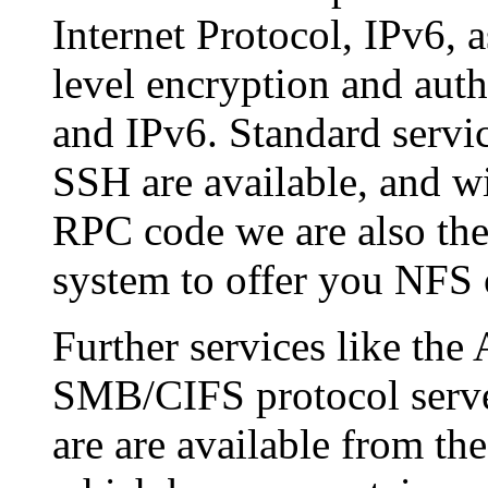
Internet Protocol, IPv6, 
level encryption and auth
and IPv6. Standard servi
SSH are available, and w
RPC code we are also the
system to offer you NFS 
Further services like th
SMB/CIFS protocol server
are are available from t