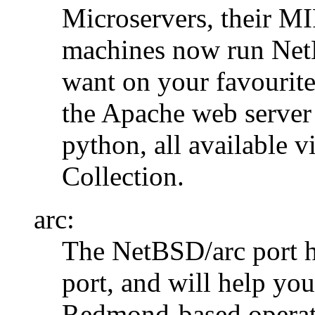
Microservers, their M
machines now run NetB
want on your favourite
the Apache web server
python, all available 
Collection.
arc:
The NetBSD/arc port h
port, and will help yo
Redmond-based operat