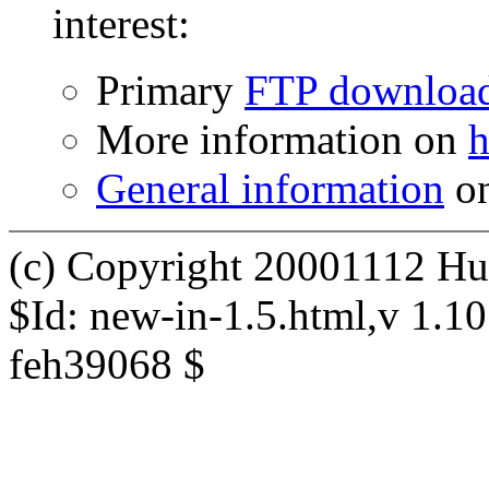
interest:
Primary
FTP downloa
More information on
h
General information
on
(c) Copyright 20001112 Hu
$Id: new-in-1.5.html,v 1.1
feh39068 $