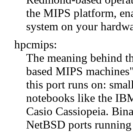
the MIPS platform, ena
system on your hardwa
hpcmips:
The meaning behind th
based MIPS machines",
this port runs on: sma
notebooks like the IB
Casio Cassiopeia. Bina
NetBSD ports running 