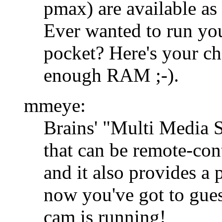
pmax) are available as 
Ever wanted to run you
pocket? Here's your ch
enough RAM ;-).
mmeye:
Brains' "Multi Media Se
that can be remote-cont
and it also provides a
now you've got to gues
cam is running!