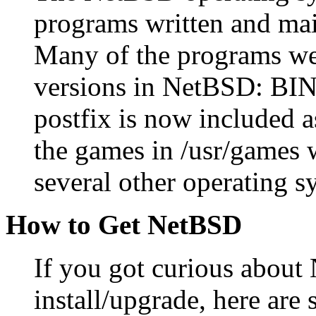
programs written and main
Many of the programs wer
versions in NetBSD: BIND
postfix is now included a
the games in /usr/games 
several other operating s
How to Get NetBSD
If you got curious abou
install/upgrade, here ar