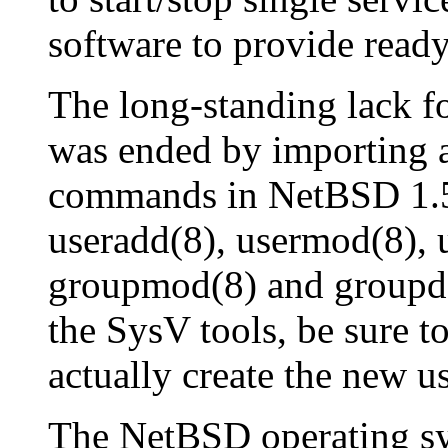
software to provide ready
The long-standing lack f
was ended by importing a
commands in NetBSD 1.5
useradd(8), usermod(8), 
groupmod(8) and groupdel
the SysV tools, be sure t
actually create the new us
The NetBSD operating sy