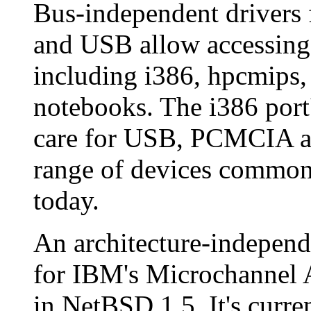
Bus-independent drivers
and USB allow accessing 
including i386, hpcmips,
notebooks. The i386 port'
care for USB, PCMCIA an
range of devices common
today.
An architecture-independ
for IBM's Microchannel A
in NetBSD 1.5. It's curre