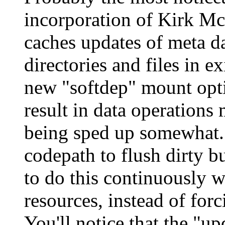
incorporation of Kirk Mc
caches updates of meta da
directories and files in 
new "softdep" mount opti
result in data operations 
being sped up somewhat. 
codepath to flush dirty b
to do this continuously w
resources, instead of forc
You'll notice that the "u