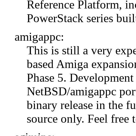
Reference Platform, in
PowerStack series bui
amigappc:
This is still a very ex
based Amiga expansion
Phase 5. Development 
NetBSD/amigappc port 
binary release in the fu
source only. Feel free 