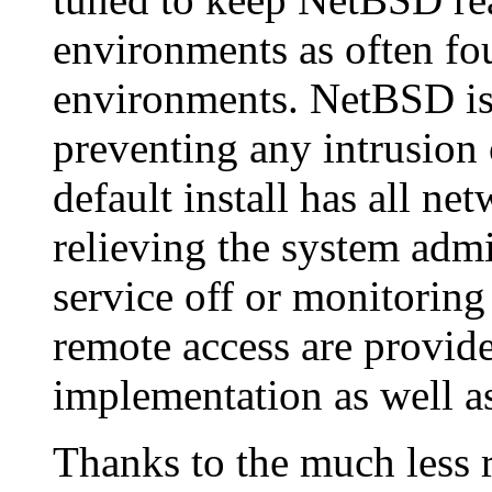
environments as often f
environments. NetBSD is 
preventing any intrusion
default install has all ne
relieving the system admi
service off or monitoring
remote access are provid
implementation as well as
Thanks to the much less re