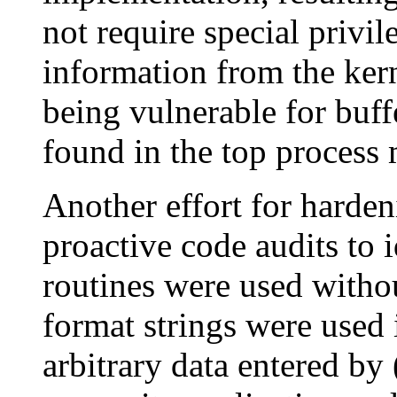
not require special privil
information from the ker
being vulnerable for buff
found in the top process 
Another effort for harde
proactive code audits to 
routines were used with
format strings were used 
arbitrary data entered by 