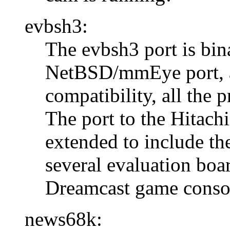
evbsh3:
The evbsh3 port is bin
NetBSD/mmEye port, an
compatibility, all the 
The port to the Hitach
extended to include th
several evaluation boa
Dreamcast game conso
news68k: