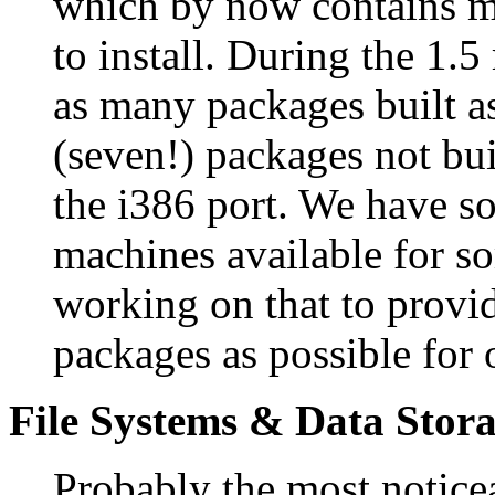
which by now contains m
to install. During the 1.5
as many packages built as
(seven!) packages not bu
the i386 port. We have 
machines available for so
working on that to provi
packages as possible for
File Systems & Data Stor
Probably the most noticea