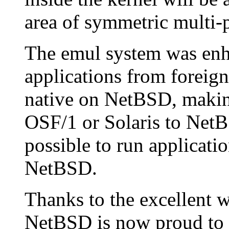
area of symmetric multi-
The emul system was enh
applications from foreig
native on NetBSD, making
OSF/1 or Solaris to NetBS
possible to run applicatio
NetBSD.
Thanks to the excellent 
NetBSD is now proud to s