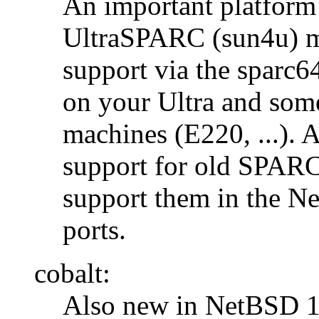
An important platform i
UltraSPARC (sun4u) m
support via the sparc
on your Ultra and som
machines (E220, ...).
support for old SPARC
support them in the 
ports.
cobalt:
Also new in NetBSD 1.