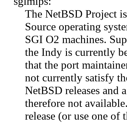
sgimips:
The NetBSD Project is 
Source operating syst
SGI O2 machines. Supp
the Indy is currently 
that the port maintaine
not currently satisfy t
NetBSD releases and a 
therefore not available
release (or use one of 