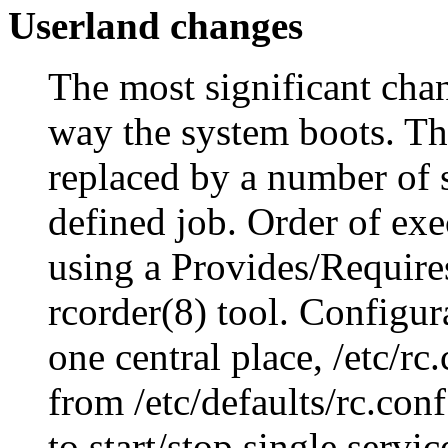
Userland changes
The most significant chan
way the system boots. The
replaced by a number of s
defined job. Order of exec
using a Provides/Require
rcorder(8) tool. Configura
one central place, /etc/rc
from /etc/defaults/rc.con
to start/stop single servi