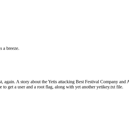
s a breeze.
, again. A story about the Yetis attacking Best Festival Company and A
e to get a user and a root flag, along with yet another yetikey.txt file.