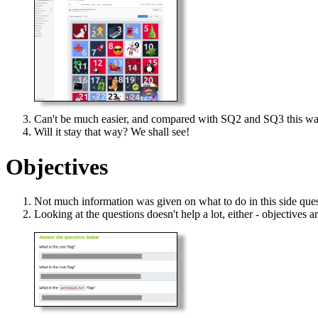
Can't be much easier, and compared with SQ2 and SQ3 this wa
Will it stay that way? We shall see!
Objectives
Not much information was given on what to do in this side quest
Looking at the questions doesn't help a lot, either - objectives ar