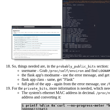
So, things needed are, in the
section:
probably_public_bits
username - Grab
and find
/proc/self/environ
LOGNA
the flask app's modname - use the error message, and get
flask app class - same, get "Flask"
full path of the app - again from the error message, use
/
For the
, more information is needed, which nee
private_bits
The system's ethernet MAC address in decimal.
/proc/n
address and converting it:
$ 
printf %d\\n 0x`curl --no-progress-meter "
3009961320453