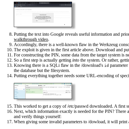
Putting the text into Google reveals useful information and prior
walkthrough video
.
Accordingly, there is a well-known flaw in the Werkzeug console,
The exploit is given in the first article above. Download and put
For constructing the PIN, some data from the target system is n
So a first step is actually getting
into
the system. Or rather, gett
Knowing there is a SQLi flaw in the /download's
parameter 
id
the database but the filesystem.
Putting everything together needs some URL-encoding of specia
This worked to get a copy of /etc/passwd downloaded. A first s
Next, which information exactly is needed for the PIN? There are 
and verify things yourself:
When giving some invalid parameters to /dowload, it will print 