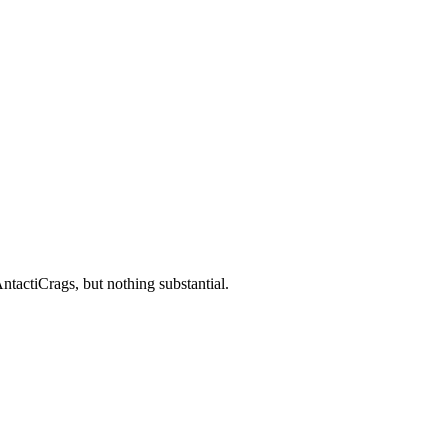
ntactiCrags, but nothing substantial.