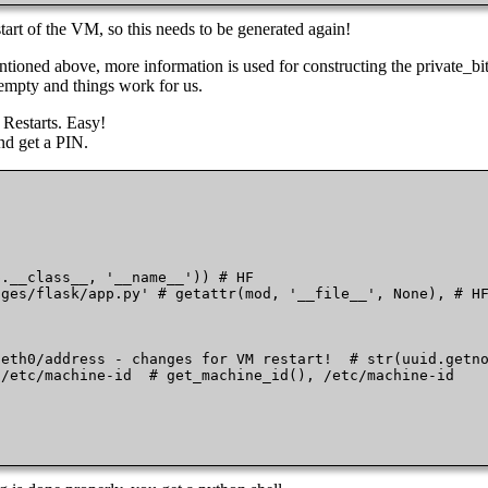
 of the VM, so this needs to be generated again!
tioned above, more information is used for constructing the private_bit
 empty and things work for us.
M Restarts. Easy!
and get a PIN.
.__class__, '__name__')) # HF

ges/flask/app.py' # getattr(mod, '__file__', None), # HF
eth0/address - changes for VM restart!  # str(uuid.getno
/etc/machine-id  # get_machine_id(), /etc/machine-id
