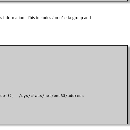
s information. This includes /proc/self/cgroup and


de()),  /sys/class/net/ens33/address
