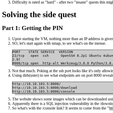
Difficulty is rated as "hard" - after two "insane" quests this mig
Solving the side quest
Part 1: Getting the PIN
Upon starting the VM, nothing more than an IP address is given
SO, let's start again with nmap, to see what's on the menue.
PORT 	STATE SERVICE  VERSION

22/tcp   open  ssh  	OpenSSH 8.2p1 Ubuntu 4ubuntu0.9 (Ubuntu Linux; protocol

2.0)

8000/tcp open  http-alt Werkzeug/3.0.0 Python/3.8
Not that much. Poking at the ssh port looks like it's only allow
Using dirb(uster) to see what endpoints are on port 8000 reveals
http://10.10.103.5:8000/

http://10.10.103.5:8000/download

http://10.10.103.5:8000/console 
The website shows some images which can be downloaded usin
Apparently there is a SQL injection vulnerability in the /downl
So what's with the /console link? It seems to come from the "
We