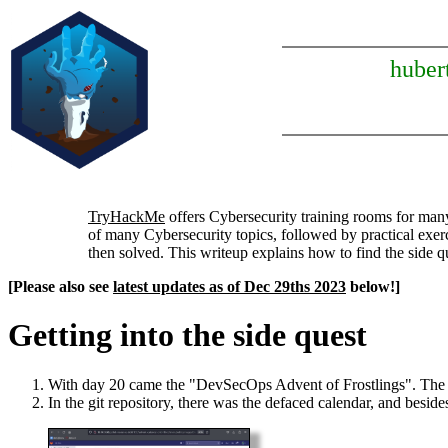
huber
TryHackMe
offers Cybersecurity training rooms for man
of many Cybersecurity topics, followed by practical exerc
then solved. This writeup explains how to find the side 
[Please also see
latest updates as of Dec 29ths 2023
below!]
Getting into the side quest
With day 20 came the "DevSecOps Advent of Frostlings". The tas
In the git repository, there was the defaced calendar, and besid