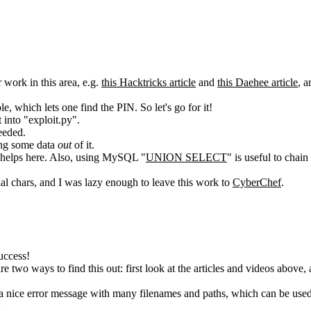
 work in this area, e.g.
this Hacktricks article
and
this Daehee article
, a
 which lets one find the PIN. So let's go for it!
 into "exploit.py".
eeded.
ing some data
out
of it.
helps here. Also, using MySQL "
UNION SELECT
" is useful to chai
l chars, and I was lazy enough to leave this work to
CyberChef
.
uccess!
two ways to find this out: first look at the articles and videos above, a
a nice error message with many filenames and paths, which can be used t