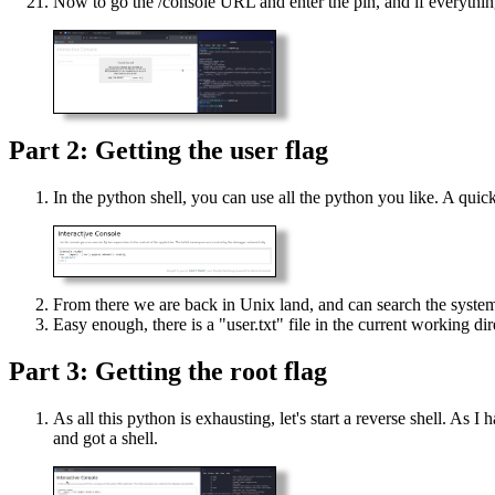
Now to go the /console URL and enter the pin, and if everything
Part 2: Getting the user flag
In the python shell, you can use all the python you like. A quick
From there we are back in Unix land, and can search the syste
Easy enough, there is a "user.txt" file in the current working dir
Part 3: Getting the root flag
As all this python is exhausting, let's start a reverse shell. As
and got a shell.