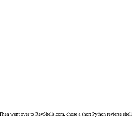
p. Then went over to
RevShells.com
, chose a short Python revierse shell