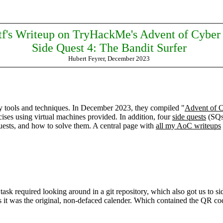
tf's Writeup on TryHackMe's Advent of Cyber
Side Quest 4: The Bandit Surfer
Hubert Feyrer, December 2023
y tools and techniques. In December 2023, they compiled "
Advent of 
ises using virtual machines provided. In addition, four
side quests
(SQs)
quests, and how to solve them. A central page with
all my AoC writeups
k required looking around in a git repository, which also got us to sid
es it was the original, non-defaced calender. Which contained the QR cod