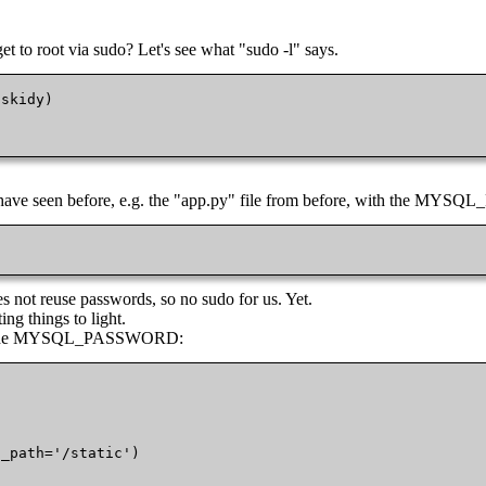
t to root via sudo? Let's see what "sudo -l" says.
skidy)

we have seen before, e.g. the "app.py" file from before, with the M
 not reuse passwords, so no sudo for us. Yet.
ing things to light.
e of the MYSQL_PASSWORD:
_path='/static')
