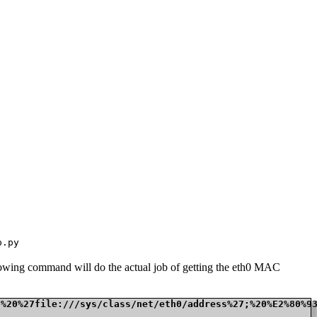
p.py
ollowing command will do the actual job of getting the eth0 MAC
t%20%27file:///sys/class/net/eth0/address%27;%20%E2%80%9