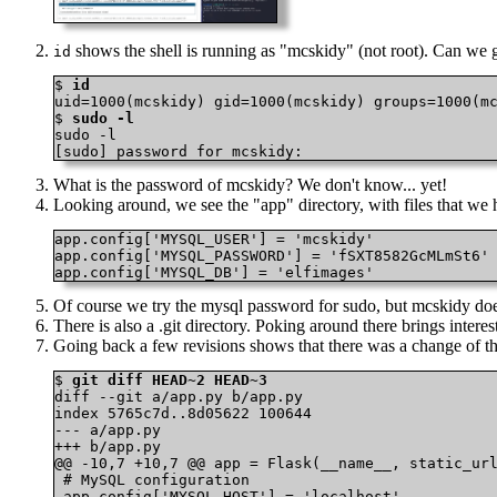
shows the shell is running as "mcskidy" (not root). Can we ge
id
$ 
id
uid=1000(mcskidy) gid=1000(mcskidy) groups=1000(mc
$ 
sudo -l
sudo -l

[sudo] password for mcskidy:
What is the password of mcskidy? We don't know... yet!
Looking around, we see the "app" directory, with files that 
app.config['MYSQL_USER'] = 'mcskidy'

app.config['MYSQL_PASSWORD'] = 'fSXT8582GcMLmSt6'

app.config['MYSQL_DB'] = 'elfimages'
Of course we try the mysql password for sudo, but mcskidy does
There is also a .git directory. Poking around there brings interest
Going back a few revisions shows that there was a chang
$ 
git diff HEAD~2 HEAD~3
diff --git a/app.py b/app.py

index 5765c7d..8d05622 100644

--- a/app.py

+++ b/app.py

@@ -10,7 +10,7 @@ app = Flask(__name__, static_url
 # MySQL configuration

 app.config['MYSQL_HOST'] = 'localhost'
