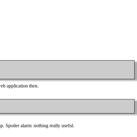
web application then.
p. Spoiler alarm: nothing really useful.