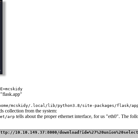
ME=mcskidy
 "flask.app"
home/mcskidy/.local/lib/python3.8/site-packages/flask/ap
ds collection from the system:
tells about the proper ethernet interface, for us "eth0". The f
et/arp
http://10.10.149.37:8000/download?id=%27%20union%20selec