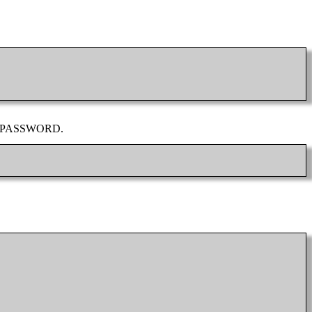
YSQL_PASSWORD.