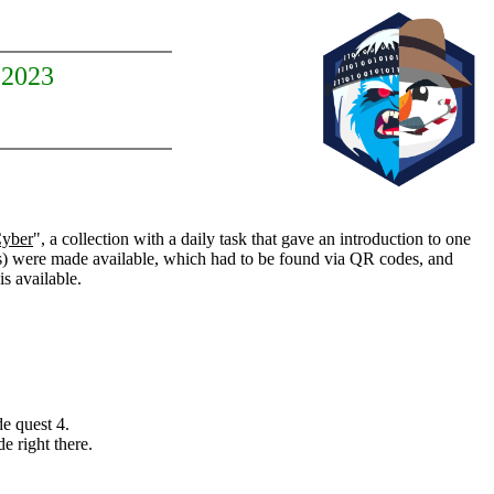
 2023
Cyber
", a collection with a daily task that gave an introduction to one
 were made available, which had to be found via QR codes, and
is available.
e quest 4.
e right there.