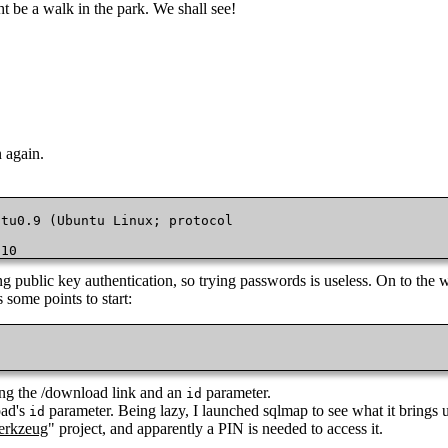
ht be a walk in the park. We shall see!
 again.
.10
ing public key authentication, so trying passwords is useless. On to the 
 some points to start:
g the /download link and an
parameter.
id
oad's
parameter. Being lazy, I launched sqlmap to see what it brings u
id
rkzeug
" project, and apparently a PIN is needed to access it.