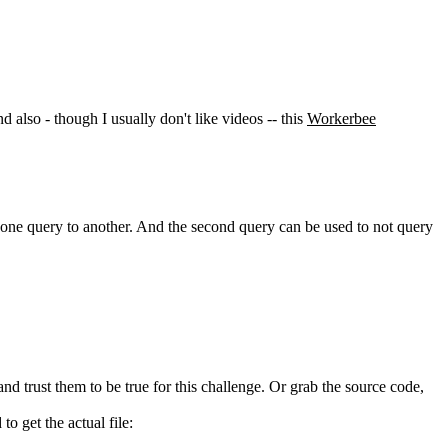
nd also - though I usually don't like videos -- this
Workerbee
n one query to another. And the second query can be used to not query
nd trust them to be true for this challenge. Or grab the source code,
o get the actual file: